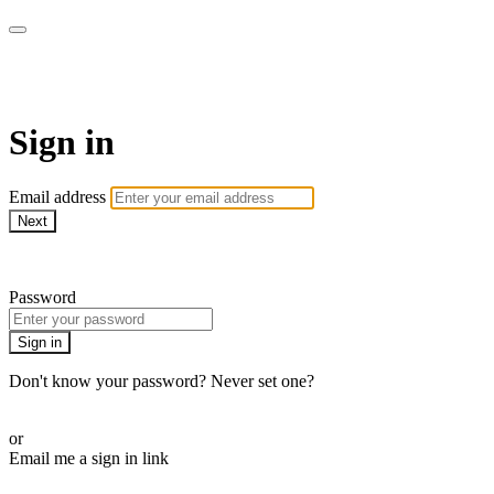
Citizen On-Demand
Sign in
Email address
Next
Need help?
Password
Sign in
Don't know your password? Never set one?
Reset your password
or
Email me a sign in link