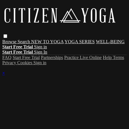
Browse
Search
NEW TO YOGA
YOGA SERIES
WELL-BEING
Start Free Trial
Sign in
Start Free Trial
Sign In
FAQ
Start Free Trial
Partnerships
Practice Live Online
Help
Terms
Privacy
Cookies
Sign in
×