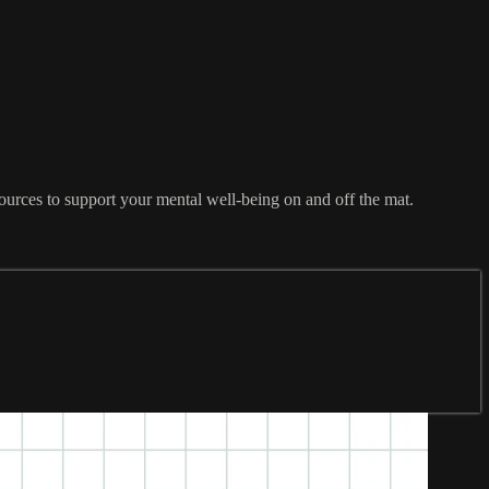
ources to support your mental well-being on and off the mat.