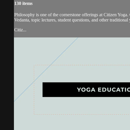
130 items
Philosophy is one of the cornerstone offerings at Citizen Yoga. 
Vedanta, topic lectures, student questions, and other traditional
Citiz...