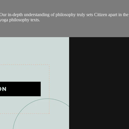
Our in-depth understanding of philosophy truly sets Citizen apart in the
 yoga philosophy texts.