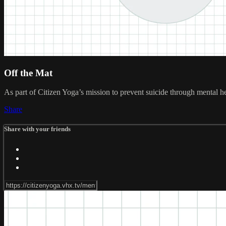
Off the Mat
As part of Citizen Yoga’s mission to prevent suicide through mental h
Share
Share with your friends