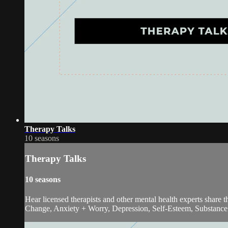
Therapy Talks
10 seasons
Therapy Talks
10 seasons
Hear licensed therapists and other mental health experts share
Change, Anxiety + Worry, Depression, Self-Esteem, Substance