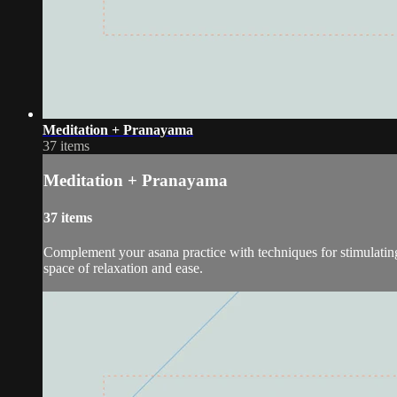
Meditation + Pranayama
37 items
Meditation + Pranayama
37 items
Complement your asana practice with techniques for stimulating 
space of relaxation and ease.