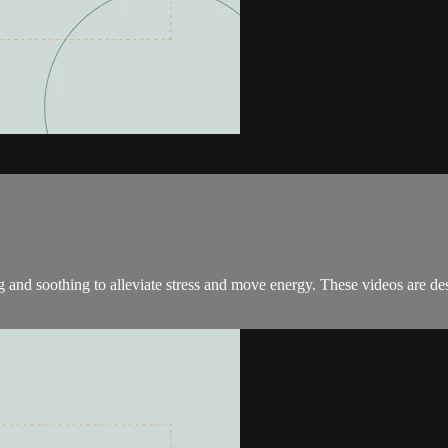
and soothing to alleviate stress and move energy. These videos are desi