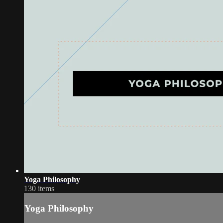
Yoga Philosophy
130 items
Yoga Philosophy