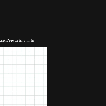
tart Free Trial
Sign in