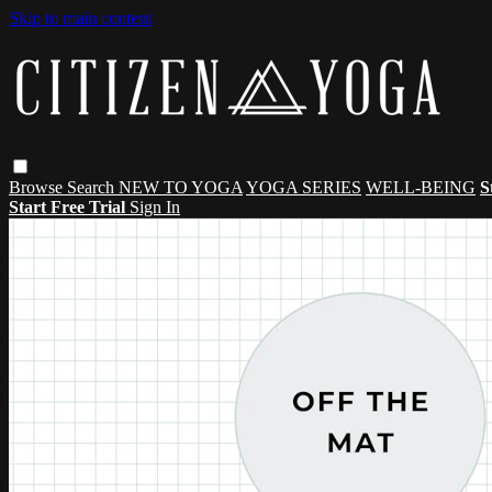
Skip to main content
Browse
Search
NEW TO YOGA
YOGA SERIES
WELL-BEING
S
Start Free Trial
Sign In