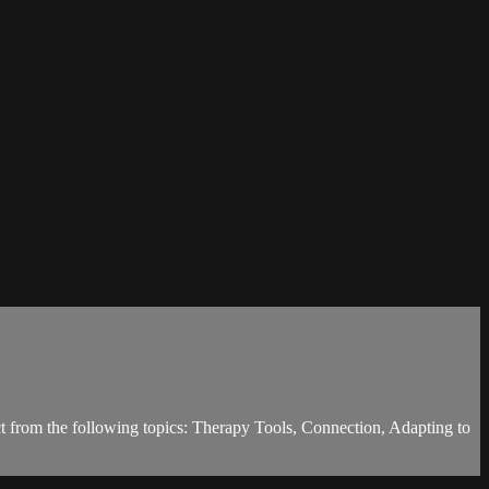
ct from the following topics: Therapy Tools, Connection, Adapting to