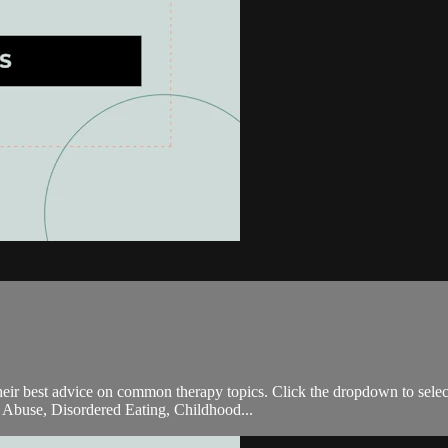
 their best advice on common therapy topics. Click the dropdown to sele
 Abuse, Disordered Eating, Childhood...