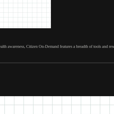
ealth awareness, Citizen On-Demand features a breadth of tools and res