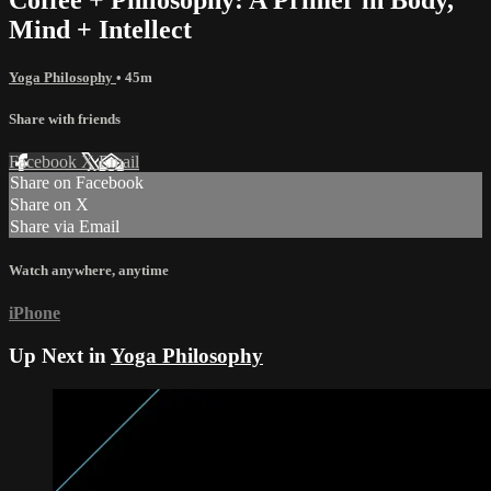
Mind + Intellect
Yoga Philosophy
• 45m
Share with friends
Facebook
X
Email
Share on Facebook
Share on X
Share via Email
Watch anywhere, anytime
iPhone
Up Next in
Yoga Philosophy