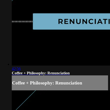
42:56
Coffee + Philosophy: Renunciation
Coffee + Philosophy: Renunciation