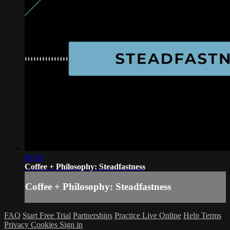
46:19
Coffee + Philosophy: Steadfastness
Coffee + Philosophy: Steadfastness
FAQ
Start Free Trial
Partnerships
Practice Live Online
Help
Terms
Privacy
Cookies
Sign in