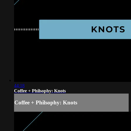
44:18
Coffee + Philsophy: Knots
Coffee + Philsophy: Knots