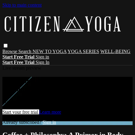
Skip to main content
Browse
Search
NEW TO YOGA
YOGA SERIES
WELL-BEING
Start Free Trial
Sign in
Start Free Trial
Sign In
Live stream preview
Watch this video and more on Citizen On-
Demand
Watch this video and more on Citizen On-Demand
Start your free trial
Learn more
Already subscribed?
Sign in
Coffee + Philosophy: A Primer in Body,