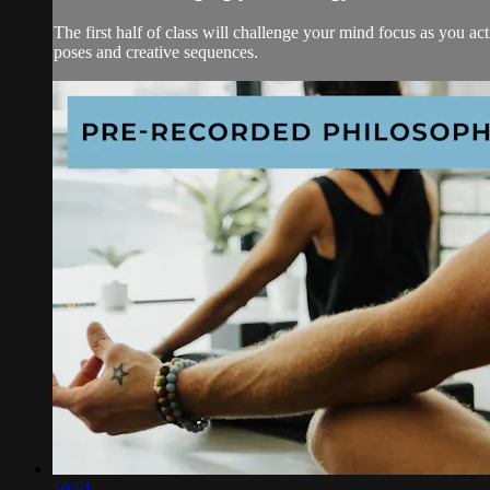
The first half of class will challenge your mind focus as you ac
poses and creative sequences.
59:51