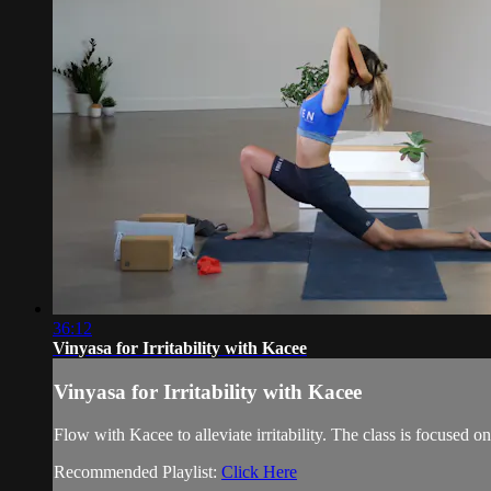
36:12
Vinyasa for Irritability with Kacee
Vinyasa for Irritability with Kacee
Flow with Kacee to alleviate irritability. The class is focused
Recommended Playlist:
Click Here