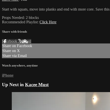
Start with squats, move into planks and end with more core. Save this
Props Needed: 2 blocks
Recommended Playlist:
Click Here
Share with friends
Facebook
X
Email
Share on Facebook
Share on X
Share via Email
Watch anywhere, anytime
iPhone
Up Next in
Kacee Must