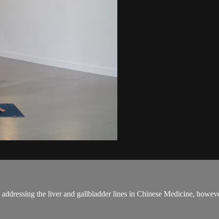
 on addressing the liver and gallbladder lines in Chinese Medicine, how