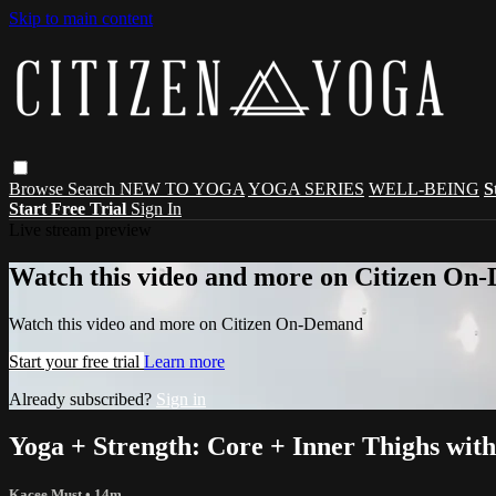
Skip to main content
Browse
Search
NEW TO YOGA
YOGA SERIES
WELL-BEING
S
Start Free Trial
Sign In
Live stream preview
Watch this video and more on Citizen On
Watch this video and more on Citizen On-Demand
Start your free trial
Learn more
Already subscribed?
Sign in
Yoga + Strength: Core + Inner Thighs wit
Kacee Must
• 14m