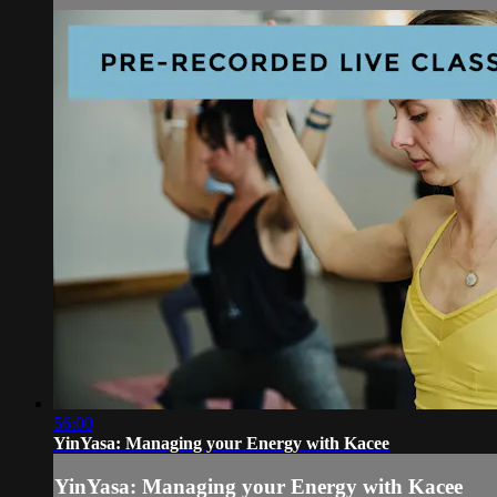
56:00
YinYasa: Managing your Energy with Kacee
YinYasa: Managing your Energy with Kacee