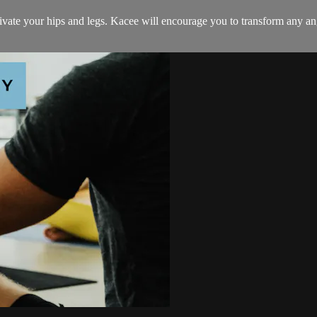
tivate your hips and legs. Kacee will encourage you to transform any ang