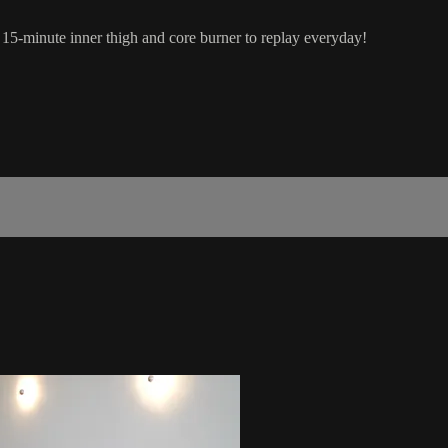
 15-minute inner thigh and core burner to replay everyday!