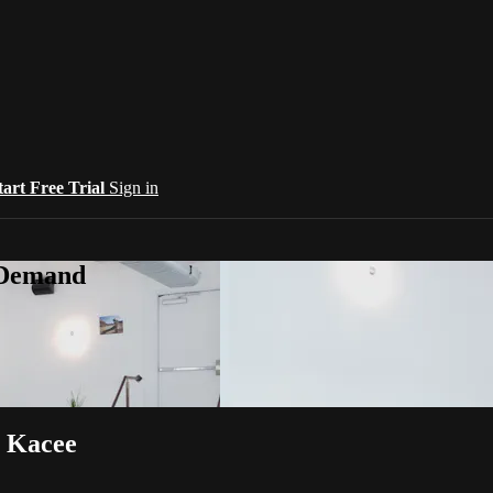
tart Free Trial
Sign in
-Demand
h Kacee